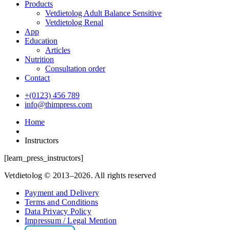
Products
Vetdietolog Adult Balance Sensitive
Vetdietolog Renal
App
Education
Articles
Nutrition
Consultation order
Contact
+(0123) 456 789
info@thimpress.com
Home
Instructors
[learn_press_instructors]
Vetdietolog © 2013–2026. All rights reserved
Payment and Delivery
Terms and Conditions
Data Privacy Policy
Impressum / Legal Mention