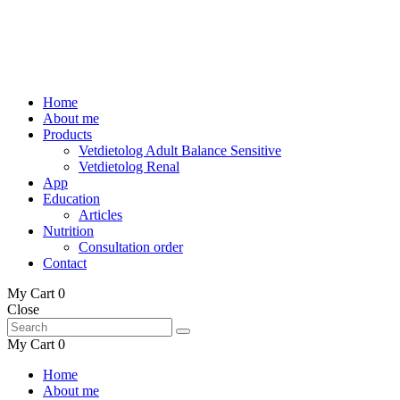
Home
About me
Products
Vetdietolog Adult Balance Sensitive
Vetdietolog Renal
App
Education
Articles
Nutrition
Consultation order
Contact
My Cart
0
Close
My Cart
0
Home
About me