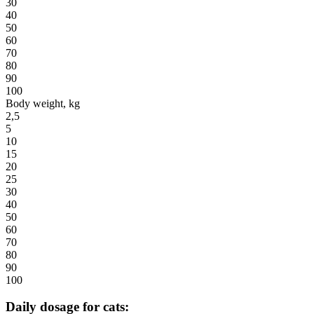
30
40
50
60
70
80
90
100
Body weight, kg
2,5
5
10
15
20
25
30
40
50
60
70
80
90
100
Daily dosage for cats: