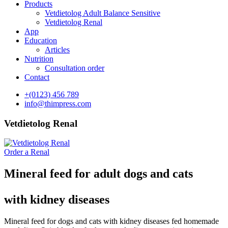
Products
Vetdietolog Adult Balance Sensitive
Vetdietolog Renal
App
Education
Articles
Nutrition
Consultation order
Contact
+(0123) 456 789
info@thimpress.com
Vetdietolog Renal
Order a Renal
Mineral feed for adult dogs and cats
with kidney diseases
Mineral feed for dogs and cats with kidney diseases fed homemade