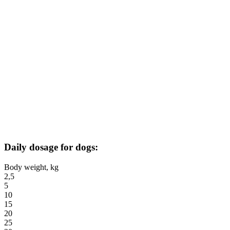
Daily dosage for dogs:
Body weight, kg
2,5
5
10
15
20
25