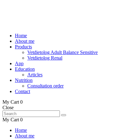
Home
About me
Products
Vetdietolog Adult Balance Sensitive
Vetdietolog Renal
App
Education
Articles
Nutrition
Consultation order
Contact
My Cart
0
Close
My Cart
0
Home
About me