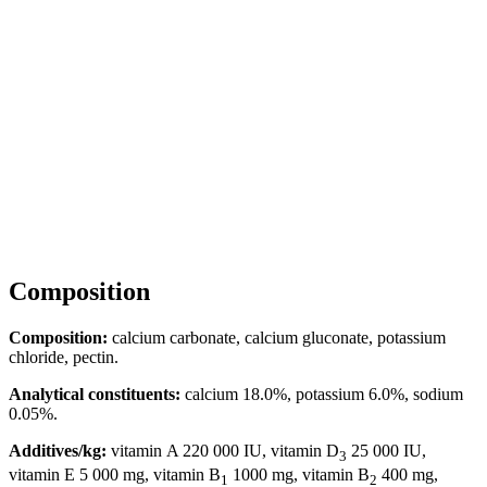
Composition
Composition:
calcium carbonate, calcium gluconate, potassium
chloride, pectin.
Analytical constituents:
calcium 18.0%, potassium 6.0%, sodium
0.05%.
Additives/kg:
vitamin A 220 000 IU, vitamin D
25 000 IU,
3
vitamin E 5 000 mg, vitamin B
1000 mg, vitamin B
400 mg,
1
2