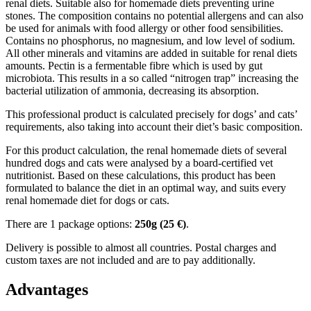
renal diets. Suitable also for homemade diets preventing urine
stones. The composition contains no potential allergens and can also
be used for animals with food allergy or other food sensibilities.
Contains no phosphorus, no magnesium, and low level of sodium.
All other minerals and vitamins are added in suitable for renal diets
amounts. Pectin is a fermentable fibre which is used by gut
microbiota. This results in a so called “nitrogen trap” increasing the
bacterial utilization of ammonia, decreasing its absorption.
This professional product is calculated precisely for dogs’ and cats’
requirements, also taking into account their diet’s basic composition.
For this product calculation, the renal homemade diets of several
hundred dogs and cats were analysed by a board-certified vet
nutritionist. Based on these calculations, this product has been
formulated to balance the diet in an optimal way, and suits every
renal homemade diet for dogs or cats.
There are 1 package options:
250g (2
5 €)
.
Delivery is possible to almost all countries. Postal charges and
custom taxes are not included and are to pay additionally.
Advantages