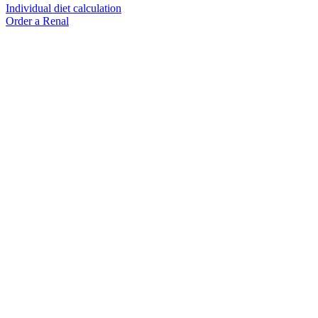
Individual diet calculation
Order a Renal