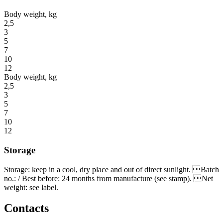
Body weight, kg
2,5
3
5
7
10
12
Body weight, kg
2,5
3
5
7
10
12
Storage
Storage: keep in a cool, dry place and out of direct sunlight. Batch
no.: / Best before: 24 months from manufacture (see stamp). Net
weight: see label.
Contacts