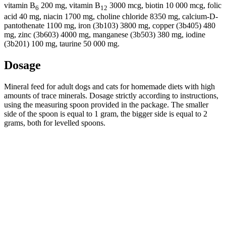
vitamin B
200 mg, vitamin B
3000 mcg, biotin 10 000 mcg, folic
6
12
acid 40 mg, niacin 1700 mg, choline chloride 8350 mg, calcium-D-
pantothenate 1100 mg, iron (3b103) 3800 mg, copper (3b405) 480
mg, zinc (3b603) 4000 mg, manganese (3b503) 380 mg, iodine
(3b201) 100 mg, taurine 50 000 mg.
Dosage
Mineral feed for adult dogs and cats for homemade diets with high
amounts of trace minerals. Dosage strictly according to instructions,
using the measuring spoon provided in the package. The smaller
side of the spoon is equal to 1 gram, the bigger side is equal to 2
grams, both for levelled spoons.