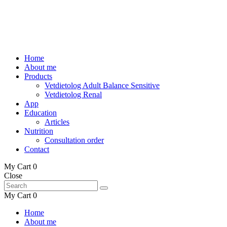
Home
About me
Products
Vetdietolog Adult Balance Sensitive
Vetdietolog Renal
App
Education
Articles
Nutrition
Consultation order
Contact
My Cart
0
Close
My Cart
0
Home
About me