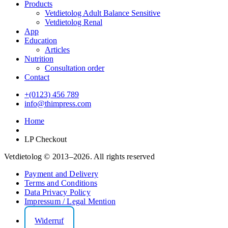
Products
Vetdietolog Adult Balance Sensitive
Vetdietolog Renal
App
Education
Articles
Nutrition
Consultation order
Contact
+(0123) 456 789
info@thimpress.com
Home
LP Checkout
Vetdietolog © 2013–2026. All rights reserved
Payment and Delivery
Terms and Conditions
Data Privacy Policy
Impressum / Legal Mention
Widerruf