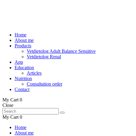
Home
About me
Products
Vetdietolog Adult Balance Sensitive
Vetdietolog Renal
App
Education
Articles
Nutrition
Consultation order
Contact
My Cart
0
Close
My Cart
0
Home
About me