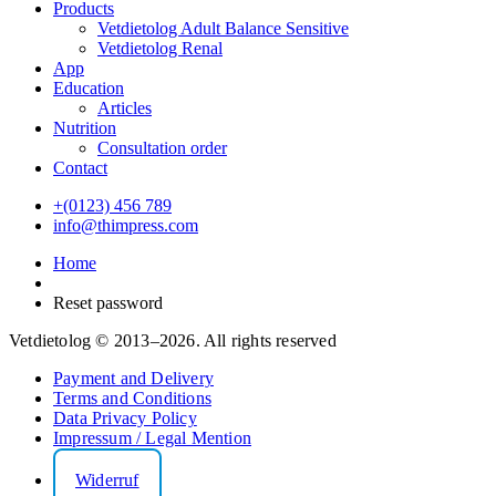
Products
Vetdietolog Adult Balance Sensitive
Vetdietolog Renal
App
Education
Articles
Nutrition
Consultation order
Contact
+(0123) 456 789
info@thimpress.com
Home
Reset password
Vetdietolog © 2013–2026. All rights reserved
Payment and Delivery
Terms and Conditions
Data Privacy Policy
Impressum / Legal Mention
Widerruf