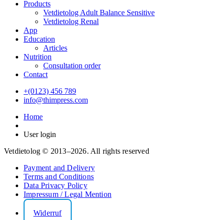
Products
Vetdietolog Adult Balance Sensitive
Vetdietolog Renal
App
Education
Articles
Nutrition
Consultation order
Contact
+(0123) 456 789
info@thimpress.com
Home
User login
Vetdietolog © 2013–2026. All rights reserved
Payment and Delivery
Terms and Conditions
Data Privacy Policy
Impressum / Legal Mention
Widerruf