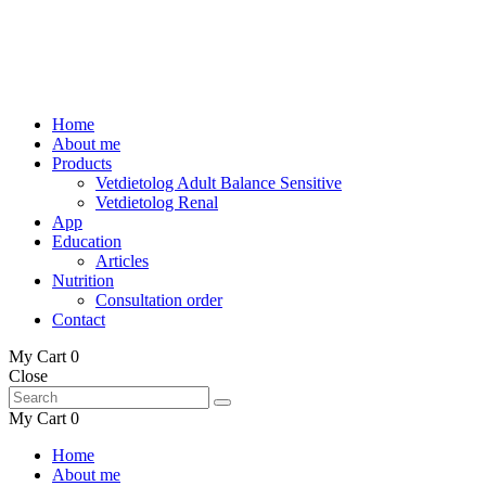
Home
About me
Products
Vetdietolog Adult Balance Sensitive
Vetdietolog Renal
App
Education
Articles
Nutrition
Consultation order
Contact
My Cart
0
Close
My Cart
0
Home
About me