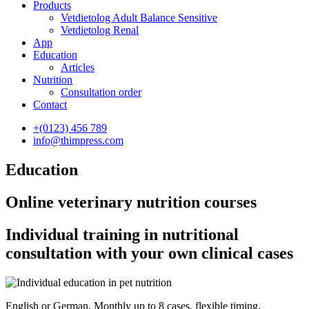
Products
Vetdietolog Adult Balance Sensitive
Vetdietolog Renal
App
Education
Articles
Nutrition
Consultation order
Contact
+(0123) 456 789
info@thimpress.com
Education
Online veterinary nutrition courses
Individual training in nutritional
consultation with your own clinical cases
English or German. Monthly up to 8 cases, flexible timing.