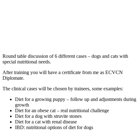
Round table discussion of 6 different cases – dogs and cats with
special nutritional needs.
After training you will have a certificate from me as ECVCN
Diplomate.
The clinical cases will be chosen by trainees, some examples:
Diet for a growing puppy – follow up and adjustments during
growth
Diet for an obese cat – real nutritional challenge
Diet for a dog with struvite stones
Diet for a cat with renal disease
IBD: nutritional options of diet for dogs