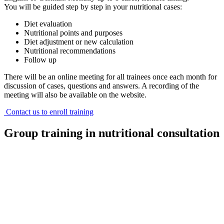
You will be guided step by step in your nutritional cases:
Diet evaluation
Nutritional points and purposes
Diet adjustment or new calculation
Nutritional recommendations
Follow up
There will be an online meeting for all trainees once each month for
discussion of cases, questions and answers. A recording of the
meeting will also be available on the website.
Contact us to enroll training
Group training in nutritional consultation