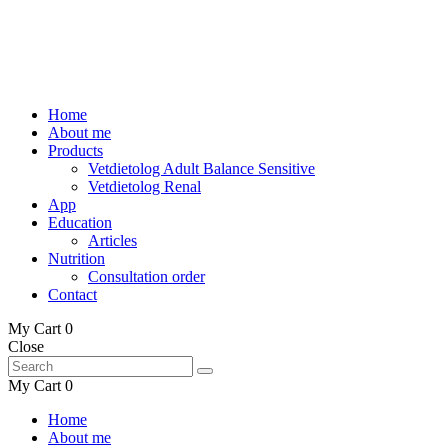
Home
About me
Products
Vetdietolog Adult Balance Sensitive
Vetdietolog Renal
App
Education
Articles
Nutrition
Consultation order
Contact
My Cart
0
Close
My Cart
0
Home
About me